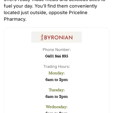
fuel your day. You’ll find them conveniently
located just outside, opposite Priceline
Pharmacy.
Phone Number:
0401 844 895
Trading Hours:
Monday:
6am to 2pm
Tuesday:
6am to 2pm
Wednesday: