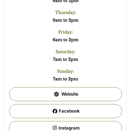
6am to 2pm
Thursday:
6am to 2pm
Friday:
6am to 2pm
Saturday:
7am to 2pm
Sunday:
7am to 2pm
Website
Facebook
Instagram