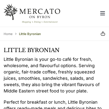
Skip
to
Tog
content
Home
Nav
Centre Directory
Home
Little Byronian
Centre Information
LITTLE BYRONIAN
Contact Us
Little Byronian is your go-to café for fresh,
wholesome, and flavourful options. Serving
organic, fair-trade coffee, freshly squeezed
juices, smoothies, sandwiches, salads, and
sweets, they also bring the vibrant flavours of
Middle Eastern street food to your plate.
Perfect for breakfast or lunch, Little Byronian
offers ready-made meals and delicious bites to