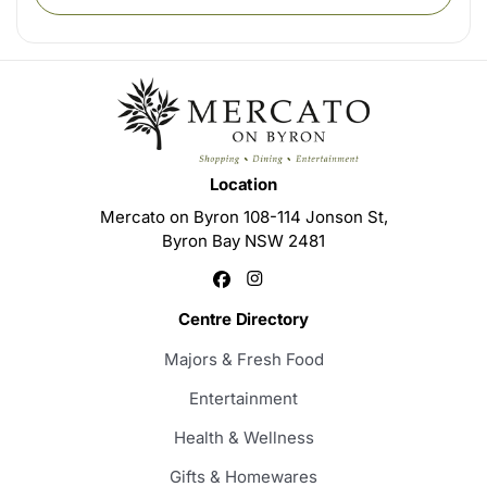
Location
Mercato on Byron 108-114 Jonson St,
Byron Bay NSW 2481
Centre Directory
Majors & Fresh Food
Entertainment
Health & Wellness
Gifts & Homewares