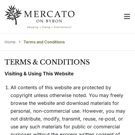
Skip
to
Tog
content
Home
Nav
Centre Directory
Home
Terms and Conditions
Centre Information
TERMS & CONDITIONS
Contact Us
Visiting & Using This Website
All contents of this website are protected by
copyright unless otherwise noted. You may freely
browse the website and download materials for
personal, non-commercial use. However, you may
not distribute, modify, transmit, reuse, re-post, or
use any such materials for public or commercial
purposes without the express written consent of