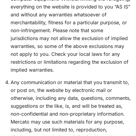
everything on the website is provided to you “AS IS”
and without any warranties whatsoever of
merchantability, fitness for a particular purpose, or
non-infringement. Please note that some
jurisdictions may not allow the exclusion of implied
warranties, so some of the above exclusions may
not apply to you. Check your local laws for any
restrictions or limitations regarding the exclusion of
implied warranties.
Any communication or material that you transmit to,
or post on, the website by electronic mail or
otherwise, including any data, questions, comments,
suggestions or the like, is, and will be treated as,
non-confidential and non-proprietary information.
Mercato may use such materials for any purpose,
including, but not limited to, reproduction,