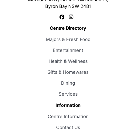
Byron Bay NSW 2481
Centre Directory
Majors & Fresh Food
Entertainment
Health & Wellness
Gifts & Homewares
Dining
Services
Information
Centre Information
Contact Us