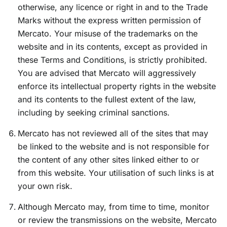
otherwise, any licence or right in and to the Trade
Marks without the express written permission of
Mercato. Your misuse of the trademarks on the
website and in its contents, except as provided in
these Terms and Conditions, is strictly prohibited.
You are advised that Mercato will aggressively
enforce its intellectual property rights in the website
and its contents to the fullest extent of the law,
including by seeking criminal sanctions.
Mercato has not reviewed all of the sites that may
be linked to the website and is not responsible for
the content of any other sites linked either to or
from this website. Your utilisation of such links is at
your own risk.
Although Mercato may, from time to time, monitor
or review the transmissions on the website, Mercato