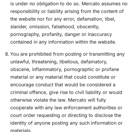
is under no obligation to do so. Mercato assumes no
responsibility or liability arising from the content of
the website nor for any error, defamation, libel,
slander, omission, falsehood, obscenity,
pornography, profanity, danger or inaccuracy
contained in any information within the website.
You are prohibited from posting or transmitting any
unlawful, threatening, libellous, defamatory,
obscene, inflammatory, pornographic or profane
material or any material that could constitute or
encourage conduct that would be considered a
criminal offence, give rise to civil liability or would
otherwise violate the law. Mercato will fully
cooperate with any law enforcement authorities or
court order requesting or directing to disclose the
identity of anyone posting any such information or
materials.