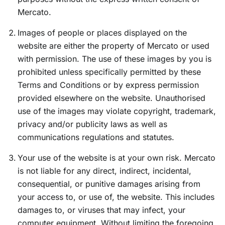
Mercato.
Images of people or places displayed on the
website are either the property of Mercato or used
with permission. The use of these images by you is
prohibited unless specifically permitted by these
Terms and Conditions or by express permission
provided elsewhere on the website. Unauthorised
use of the images may violate copyright, trademark,
privacy and/or publicity laws as well as
communications regulations and statutes.
Your use of the website is at your own risk. Mercato
is not liable for any direct, indirect, incidental,
consequential, or punitive damages arising from
your access to, or use of, the website. This includes
damages to, or viruses that may infect, your
computer equipment. Without limiting the foregoing,