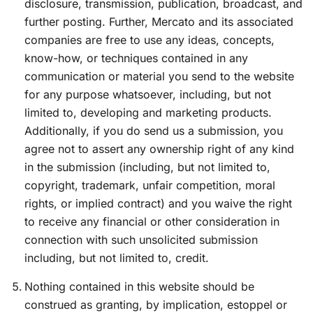
disclosure, transmission, publication, broadcast, and
further posting. Further, Mercato and its associated
companies are free to use any ideas, concepts,
know-how, or techniques contained in any
communication or material you send to the website
for any purpose whatsoever, including, but not
limited to, developing and marketing products.
Additionally, if you do send us a submission, you
agree not to assert any ownership right of any kind
in the submission (including, but not limited to,
copyright, trademark, unfair competition, moral
rights, or implied contract) and you waive the right
to receive any financial or other consideration in
connection with such unsolicited submission
including, but not limited to, credit.
Nothing contained in this website should be
construed as granting, by implication, estoppel or