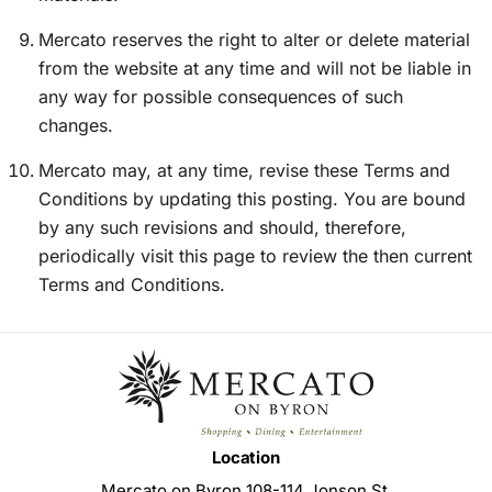
Mercato reserves the right to alter or delete material
from the website at any time and will not be liable in
any way for possible consequences of such
changes.
Mercato may, at any time, revise these Terms and
Conditions by updating this posting. You are bound
by any such revisions and should, therefore,
periodically visit this page to review the then current
Terms and Conditions.
Location
Mercato on Byron 108-114 Jonson St,