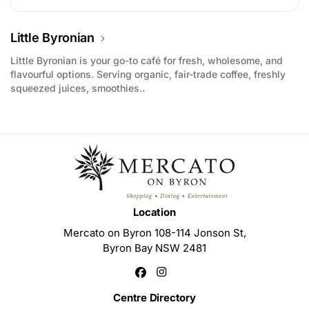
Little Byronian
Little Byronian is your go-to café for fresh, wholesome, and
flavourful options. Serving organic, fair-trade coffee, freshly
squeezed juices, smoothies..
Location
Mercato on Byron 108-114 Jonson St,
Byron Bay NSW 2481
Centre Directory