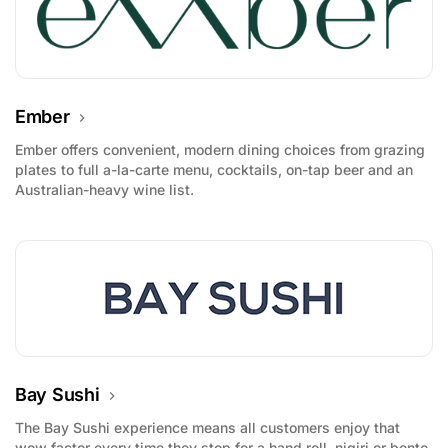
Ember
Ember offers convenient, modern dining choices from grazing
plates to full a-la-carte menu, cocktails, on-tap beer and an
Australian-heavy wine list.
Bay Sushi
The Bay Sushi experience means all customers enjoy that
wow factor every time they stop for a hand roll, nigiri or bento