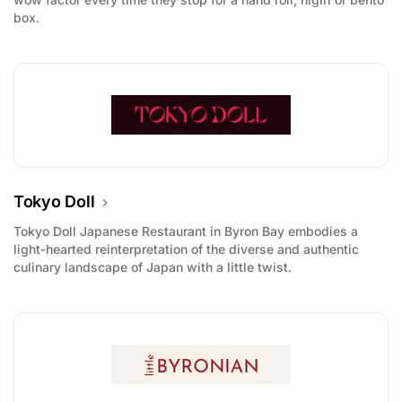
box.
Tokyo Doll
Tokyo Doll Japanese Restaurant in Byron Bay embodies a
light-hearted reinterpretation of the diverse and authentic
culinary landscape of Japan with a little twist.